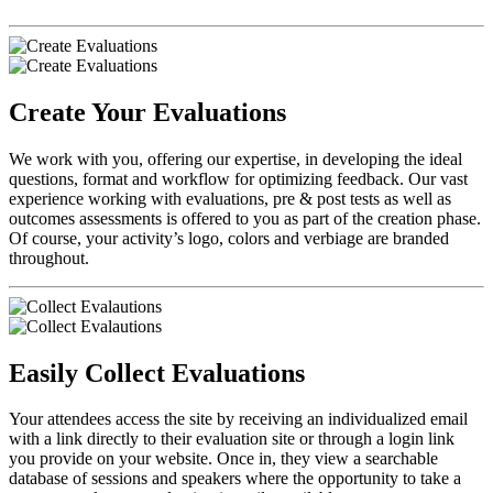
Create Your Evaluations
We work with you, offering our expertise, in developing the ideal
questions, format and workflow for optimizing feedback. Our vast
experience working with evaluations, pre & post tests as well as
outcomes assessments is offered to you as part of the creation phase.
Of course, your activity’s logo, colors and verbiage are branded
throughout.
Easily Collect Evaluations
Your attendees access the site by receiving an individualized email
with a link directly to their evaluation site or through a login link
you provide on your website. Once in, they view a searchable
database of sessions and speakers where the opportunity to take a