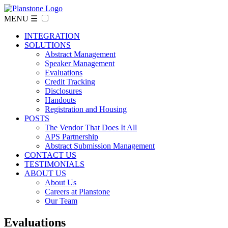
MENU ☰
INTEGRATION
SOLUTIONS
Abstract Management
Speaker Management
Evaluations
Credit Tracking
Disclosures
Handouts
Registration and Housing
POSTS
The Vendor That Does It All
APS Partnership
Abstract Submission Management
CONTACT US
TESTIMONIALS
ABOUT US
About Us
Careers at Planstone
Our Team
Evaluations