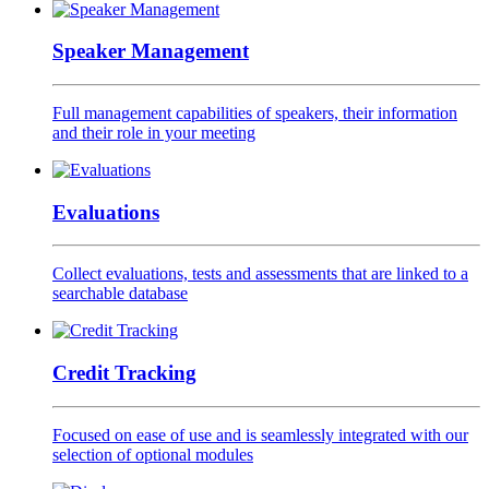
Speaker Management
Full management capabilities of speakers, their information
and their role in your meeting
Evaluations
Collect evaluations, tests and assessments that are linked to a
searchable database
Credit Tracking
Focused on ease of use and is seamlessly integrated with our
selection of optional modules