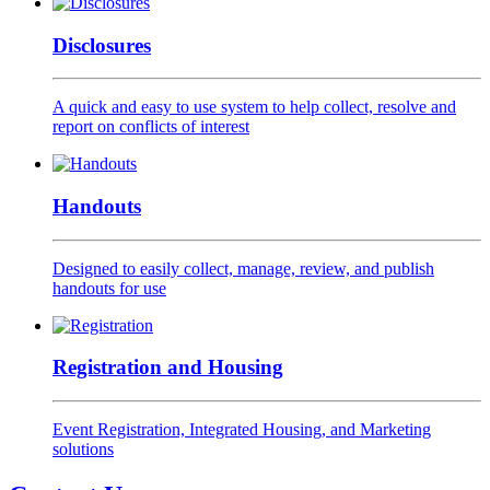
Disclosures
A quick and easy to use system to help collect, resolve and
report on conflicts of interest
Handouts
Designed to easily collect, manage, review, and publish
handouts for use
Registration and Housing
Event Registration, Integrated Housing, and Marketing
solutions