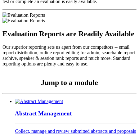
test or complete an evaluation is easily available.
Evaluation Reports are Readily Available
Our superior reporting sets us apart from our competitors -- email
report distribution, online report editing for admin, searchable report
archive, speaker & session rank reports and much more. Standard
reporting options are plenty and easy to use.
Jump to a module
Abstract Management
Collect, manage and review submitted abstracts and proposals