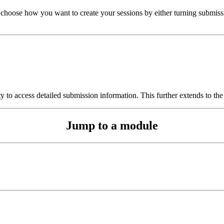
 choose how you want to create your sessions by either turning submissi
y to access detailed submission information. This further extends to the
Jump to a module