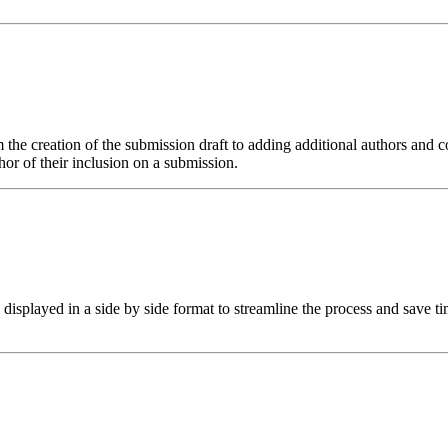
 the creation of the submission draft to adding additional authors and co
or of their inclusion on a submission.
isplayed in a side by side format to streamline the process and save ti