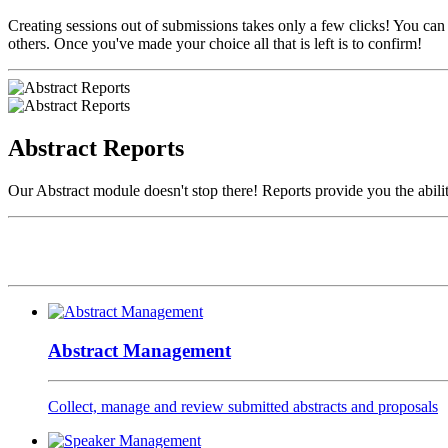
Creating sessions out of submissions takes only a few clicks! You can
others. Once you've made your choice all that is left is to confirm!
Abstract Reports
Our Abstract module doesn't stop there! Reports provide you the abilit
Abstract Management
Collect, manage and review submitted abstracts and proposals