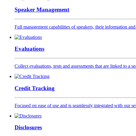
Speaker Management
Full management capabilities of speakers, their information and 
Evaluations
Collect evaluations, tests and assessments that are linked to a s
Credit Tracking
Focused on ease of use and is seamlessly integrated with our se
Disclosures