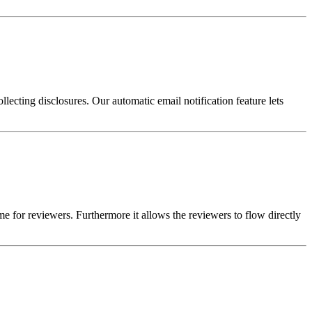
llecting disclosures. Our automatic email notification feature lets
me for reviewers. Furthermore it allows the reviewers to flow directly