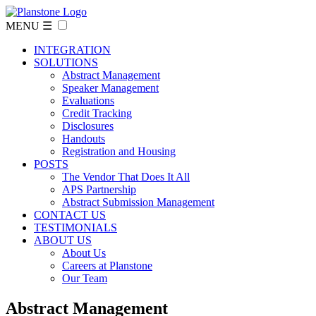
MENU ☰
INTEGRATION
SOLUTIONS
Abstract Management
Speaker Management
Evaluations
Credit Tracking
Disclosures
Handouts
Registration and Housing
POSTS
The Vendor That Does It All
APS Partnership
Abstract Submission Management
CONTACT US
TESTIMONIALS
ABOUT US
About Us
Careers at Planstone
Our Team
Abstract Management