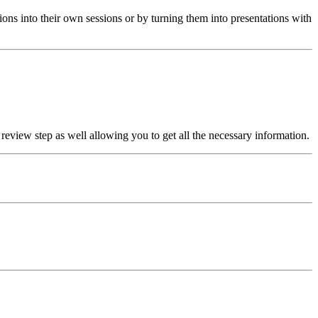
ons into their own sessions or by turning them into presentations with
 review step as well allowing you to get all the necessary information.