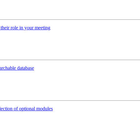
their role in your meeting
earchable database
lection of optional modules