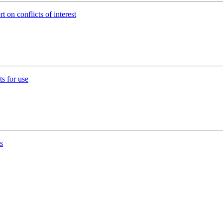
t on conflicts of interest
s for use
s