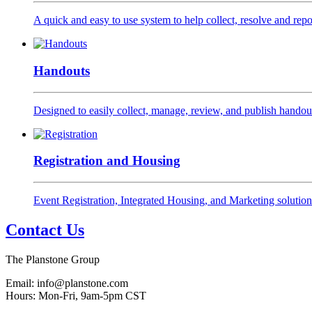
A quick and easy to use system to help collect, resolve and repor
Handouts
Designed to easily collect, manage, review, and publish handout
Registration and Housing
Event Registration, Integrated Housing, and Marketing solution
Contact Us
The Planstone Group
Email: info@planstone.com
Hours: Mon-Fri, 9am-5pm CST