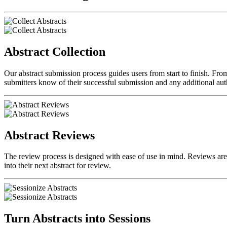
Abstract Collection
Our abstract submission process guides users from start to finish. From
submitters know of their successful submission and any additional auth
Abstract Reviews
The review process is designed with ease of use in mind. Reviews are d
into their next abstract for review.
Turn Abstracts into Sessions